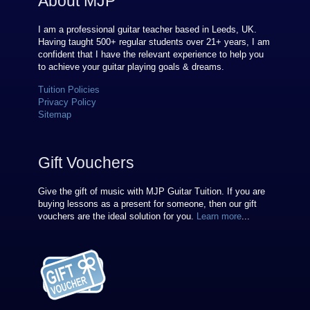
About MJP
I am a professional guitar teacher based in Leeds, UK.
Having taught 500+ regular students over
21
+ years, I am
confident that I have the relevant experience to help you
to achieve your guitar playing goals & dreams.
Tuition Policies
Privacy Policy
Sitemap
Gift Vouchers
Give the gift of music with MJP Guitar Tuition. If you are
buying lessons as a present for someone, then our gift
vouchers are the ideal solution for you.
Learn more
...