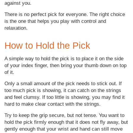
against you.
There is no perfect pick for everyone. The right choice
is the one that helps you play with control and
relaxation.
How to Hold the Pick
A simple way to hold the pick is to place it on the side
of your index finger, then bring your thumb down on top
of it.
Only a small amount of the pick needs to stick out. If
too much pick is showing, it can catch on the strings
and feel clumsy. If too little is showing, you may find it
hard to make clear contact with the strings.
Try to keep the grip secure, but not tense. You want to
hold the pick firmly enough that it does not fly away, but
gently enough that your wrist and hand can still move