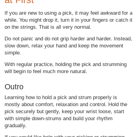
If you are new to using a pick, it may feel awkward for a
while. You might drop it, turn it in your fingers or catch it
on the strings. That is all very normal.
Do not panic and do not grip harder and harder. Instead,
slow down, relax your hand and keep the movement
simple.
With regular practice, holding the pick and strumming
will begin to feel much more natural.
Outro
Learning how to hold a pick and strum properly is
mostly about comfort, relaxation and control. Hold the
pick securely but gently, keep your wrist loose, start
with simple down-strums and build your rhythm
gradually.