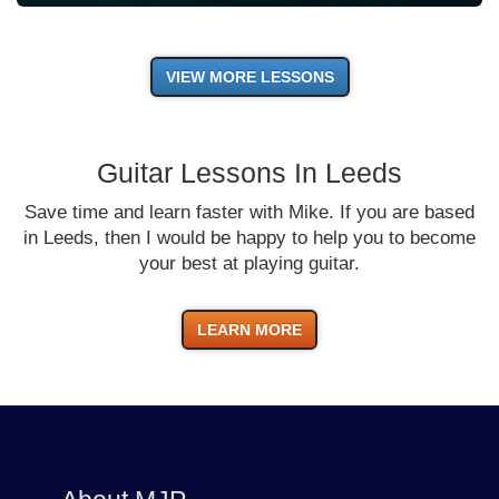
VIEW MORE LESSONS
Guitar Lessons In Leeds
Save time and learn faster with Mike. If you are based
in Leeds, then I would be happy to help you to become
your best at playing guitar.
LEARN MORE