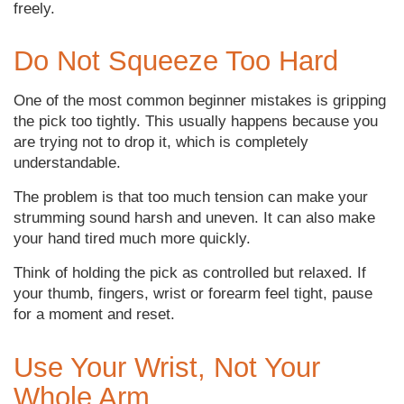
freely.
Do Not Squeeze Too Hard
One of the most common beginner mistakes is gripping
the pick too tightly. This usually happens because you
are trying not to drop it, which is completely
understandable.
The problem is that too much tension can make your
strumming sound harsh and uneven. It can also make
your hand tired much more quickly.
Think of holding the pick as controlled but relaxed. If
your thumb, fingers, wrist or forearm feel tight, pause
for a moment and reset.
Use Your Wrist, Not Your
Whole Arm