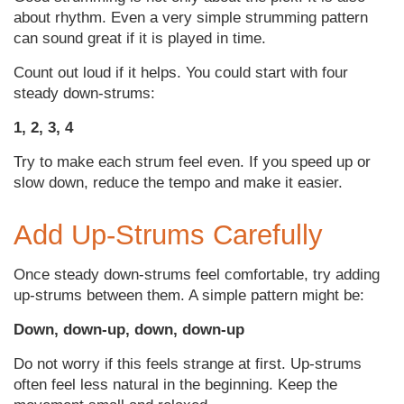
about rhythm. Even a very simple strumming pattern
can sound great if it is played in time.
Count out loud if it helps. You could start with four
steady down-strums:
1, 2, 3, 4
Try to make each strum feel even. If you speed up or
slow down, reduce the tempo and make it easier.
Add Up-Strums Carefully
Once steady down-strums feel comfortable, try adding
up-strums between them. A simple pattern might be:
Down, down-up, down, down-up
Do not worry if this feels strange at first. Up-strums
often feel less natural in the beginning. Keep the