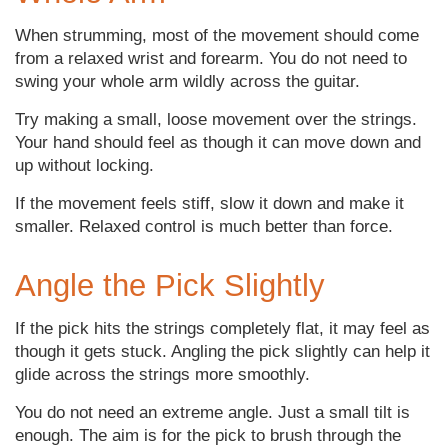
When strumming, most of the movement should come
from a relaxed wrist and forearm. You do not need to
swing your whole arm wildly across the guitar.
Try making a small, loose movement over the strings.
Your hand should feel as though it can move down and
up without locking.
If the movement feels stiff, slow it down and make it
smaller. Relaxed control is much better than force.
Angle the Pick Slightly
If the pick hits the strings completely flat, it may feel as
though it gets stuck. Angling the pick slightly can help it
glide across the strings more smoothly.
You do not need an extreme angle. Just a small tilt is
enough. The aim is for the pick to brush through the