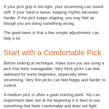
If your pick grip is too tight, your strumming can sound
stiff. If your hand is tense, keeping rhythm becomes
harder. If the pick keeps slipping, you may feel as
though you are doing something wrong.
The good news is that a few simple adjustments can
help a lot.
Start with a Comfortable Pick
Before looking at technique, make sure you are using a
pick that feels manageable. Very thick picks can feel
awkward for some beginners, especially when
strumming. Very thin picks can feel floppy and harder to
control.
A medium pick is often a good starting point. You can
experiment later, but at the beginning it is best to use
something that feels comfortable and does not fight