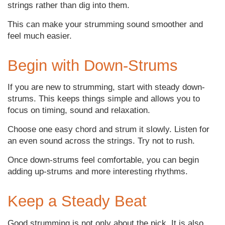
strings rather than dig into them.
This can make your strumming sound smoother and
feel much easier.
Begin with Down-Strums
If you are new to strumming, start with steady down-
strums. This keeps things simple and allows you to
focus on timing, sound and relaxation.
Choose one easy chord and strum it slowly. Listen for
an even sound across the strings. Try not to rush.
Once down-strums feel comfortable, you can begin
adding up-strums and more interesting rhythms.
Keep a Steady Beat
Good strumming is not only about the pick. It is also