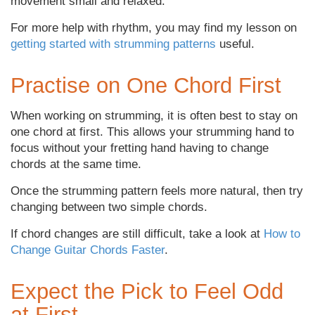
movement small and relaxed.
For more help with rhythm, you may find my lesson on
getting started with strumming patterns
useful.
Practise on One Chord First
When working on strumming, it is often best to stay on
one chord at first. This allows your strumming hand to
focus without your fretting hand having to change
chords at the same time.
Once the strumming pattern feels more natural, then try
changing between two simple chords.
If chord changes are still difficult, take a look at
How to
Change Guitar Chords Faster
.
Expect the Pick to Feel Odd
at First