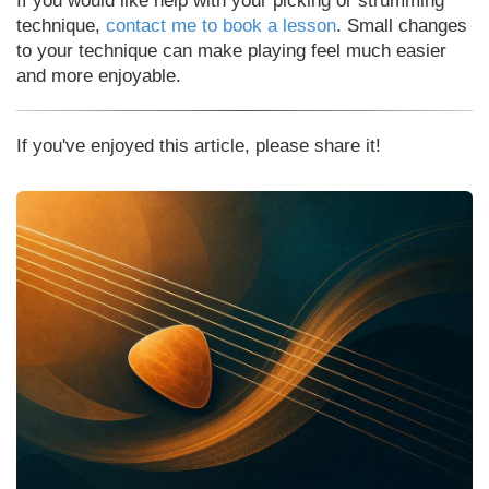
If you would like help with your picking or strumming
technique,
contact me to book a lesson
. Small changes
to your technique can make playing feel much easier
and more enjoyable.
If you've enjoyed this article, please share it!