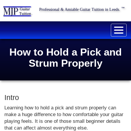
™
Professional & Amiable Guitar Tuition in Leeds.
Togg
navig
How to Hold a Pick and
Strum Properly
Intro
Learning how to hold a pick and strum properly can
make a huge difference to how comfortable your guitar
playing feels. It is one of those small beginner details
that can affect almost everything else.