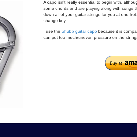
A capo isn't really essential to begin with, alth
some chords and are playing along with songs tha
down all of your guitar strings for you at one fr
change key.
I use the
Shubb guitar capo
because it is compac
can put too much/uneven pressure on the string