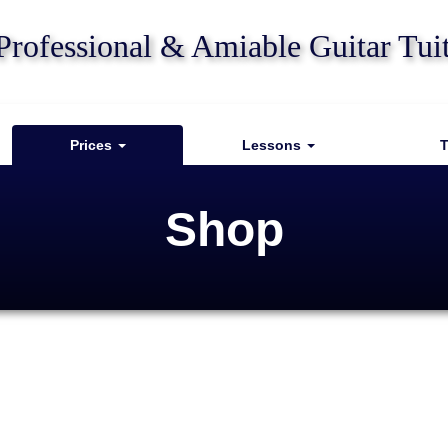
Professional & Amiable Guitar Tui
Prices
Lessons
T
Shop