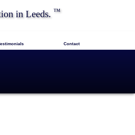
™
tion in Leeds.
estimonials
Contact