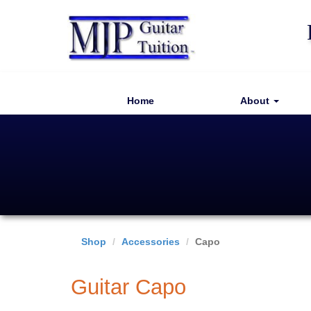
Home
About
Shop
Accessories
Capo
Guitar Capo