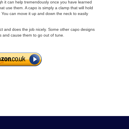
ough it can help tremendously once you have learned
t use them. A capo is simply a clamp that will hold
et. You can move it up and down the neck to easily
t and does the job nicely. Some other capo designs
s and cause them to go out of tune.