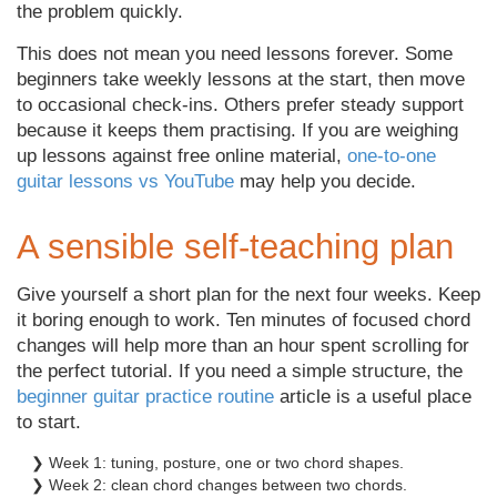
the problem quickly.
This does not mean you need lessons forever. Some
beginners take weekly lessons at the start, then move
to occasional check-ins. Others prefer steady support
because it keeps them practising. If you are weighing
up lessons against free online material,
one-to-one
guitar lessons vs YouTube
may help you decide.
A sensible self-teaching plan
Give yourself a short plan for the next four weeks. Keep
it boring enough to work. Ten minutes of focused chord
changes will help more than an hour spent scrolling for
the perfect tutorial. If you need a simple structure, the
beginner guitar practice routine
article is a useful place
to start.
❯ Week 1: tuning, posture, one or two chord shapes.
❯ Week 2: clean chord changes between two chords.