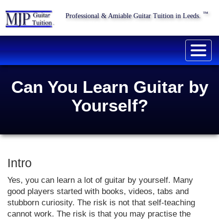
™
Professional & Amiable Guitar Tuition in Leeds.
Togg
navig
Can You Learn Guitar by
Yourself?
Intro
Yes, you can learn a lot of guitar by yourself. Many
good players started with books, videos, tabs and
stubborn curiosity. The risk is not that self-teaching
cannot work. The risk is that you may practise the