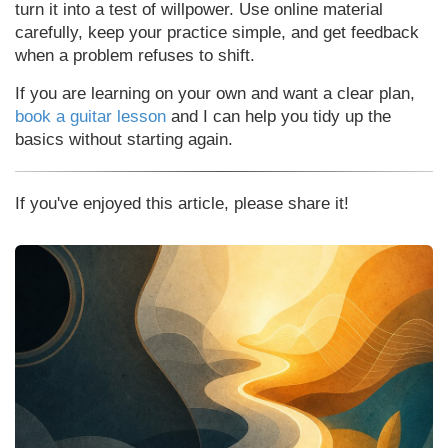
turn it into a test of willpower. Use online material
carefully, keep your practice simple, and get feedback
when a problem refuses to shift.
If you are learning on your own and want a clear plan,
book a guitar lesson
and I can help you tidy up the
basics without starting again.
If you've enjoyed this article, please share it!