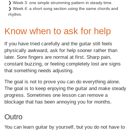
❯ Week 3: one simple strumming pattern in steady time.
❯ Week 4: a short song section using the same chords and
rhythm.
Know when to ask for help
If you have tried carefully and the guitar still feels
physically awkward, ask for help sooner rather than
later. Sore fingers are normal at first. Sharp pain,
constant buzzing, or feeling completely lost are signs
that something needs adjusting.
The goal is not to prove you can do everything alone.
The goal is to keep enjoying the guitar and make steady
progress. Sometimes one lesson can remove a
blockage that has been annoying you for months.
Outro
You can learn guitar by yourself, but you do not have to