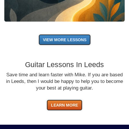
VIEW MORE LESSONS
Guitar Lessons In Leeds
Save time and learn faster with Mike. If you are based
in Leeds, then I would be happy to help you to become
your best at playing guitar.
LEARN MORE