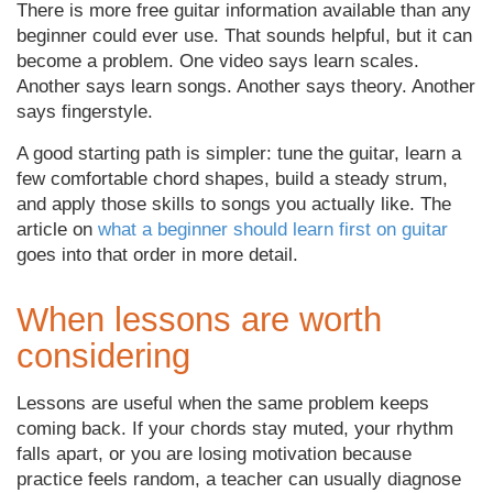
There is more free guitar information available than any
beginner could ever use. That sounds helpful, but it can
become a problem. One video says learn scales.
Another says learn songs. Another says theory. Another
says fingerstyle.
A good starting path is simpler: tune the guitar, learn a
few comfortable chord shapes, build a steady strum,
and apply those skills to songs you actually like. The
article on
what a beginner should learn first on guitar
goes into that order in more detail.
When lessons are worth
considering
Lessons are useful when the same problem keeps
coming back. If your chords stay muted, your rhythm
falls apart, or you are losing motivation because
practice feels random, a teacher can usually diagnose