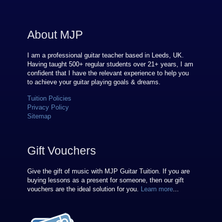
About MJP
I am a professional guitar teacher based in Leeds, UK.
Having taught 500+ regular students over
21
+ years, I am
confident that I have the relevant experience to help you
to achieve your guitar playing goals & dreams.
Tuition Policies
Privacy Policy
Sitemap
Gift Vouchers
Give the gift of music with MJP Guitar Tuition. If you are
buying lessons as a present for someone, then our gift
vouchers are the ideal solution for you.
Learn more
...