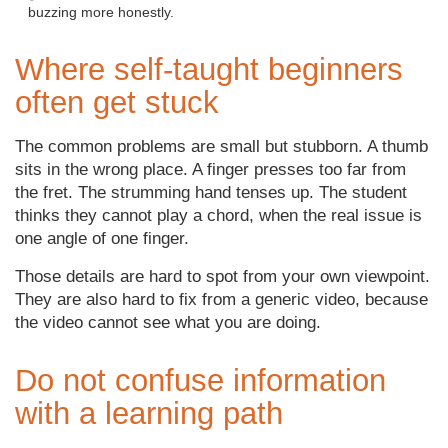
buzzing more honestly.
Where self-taught beginners
often get stuck
The common problems are small but stubborn. A thumb
sits in the wrong place. A finger presses too far from
the fret. The strumming hand tenses up. The student
thinks they cannot play a chord, when the real issue is
one angle of one finger.
Those details are hard to spot from your own viewpoint.
They are also hard to fix from a generic video, because
the video cannot see what you are doing.
Do not confuse information
with a learning path