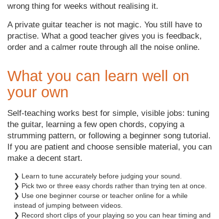
wrong thing for weeks without realising it.
A private guitar teacher is not magic. You still have to
practise. What a good teacher gives you is feedback,
order and a calmer route through all the noise online.
What you can learn well on
your own
Self-teaching works best for simple, visible jobs: tuning
the guitar, learning a few open chords, copying a
strumming pattern, or following a beginner song tutorial.
If you are patient and choose sensible material, you can
make a decent start.
❯ Learn to tune accurately before judging your sound.
❯ Pick two or three easy chords rather than trying ten at once.
❯ Use one beginner course or teacher online for a while
instead of jumping between videos.
❯ Record short clips of your playing so you can hear timing and