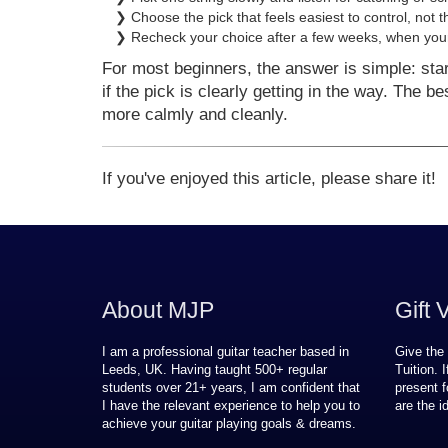
❯ Choose the pick that feels easiest to control, not t
❯ Recheck your choice after a few weeks, when your
For most beginners, the answer is simple: sta
if the pick is clearly getting in the way. The b
more calmly and cleanly.
If you've enjoyed this article, please share it!
About MJP
Gift 
I am a professional guitar teacher based in
Give the 
Leeds, UK. Having taught 500+ regular
Tuition. 
students over
21
+ years, I am confident that
present f
I have the relevant experience to help you to
are the i
achieve your guitar playing goals & dreams.