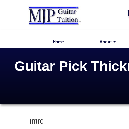
Home
About
Guitar Pick Thic
Intro