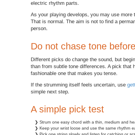
electric rhythm parts.
As your playing develops, you may use more t
That is normal. The aim is not to find a perman
person.
Do not chase tone before
Different picks do change the sound, but begin
than from subtle tone differences. A pick that 
fashionable one that makes you tense.
If the strumming itself feels uncertain, use
get
simple next step.
A simple pick test
❯ Strum one easy chord with a thin, medium and hea
❯ Keep your wrist loose and use the same rhythm e
❯ Pick one string slowly and listen for catching or sc