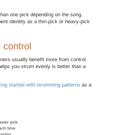
han one pick depending on the song.
ent identity as a thin-pick or heavy-pick
 control
ners usually benefit more from control
helps you strum evenly is better than a
ting started with strumming patterns
as a
vier pick.
ach time.
raping.