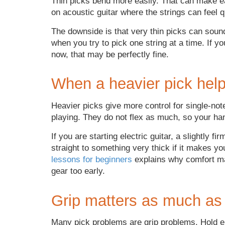
Thin picks bend more easily. That can make e
on acoustic guitar where the strings can feel qui
The downside is that very thin picks can soun
when you try to pick one string at a time. If 
now, that may be perfectly fine.
When a heavier pick hel
Heavier picks give more control for single-note
playing. They do not flex as much, so your ha
If you are starting electric guitar, a slightly f
straight to something very thick if it makes you
lessons for beginners
explains why comfort ma
gear too early.
Grip matters as much as
Many pick problems are grip problems. Hold en