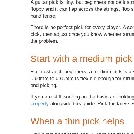
A guitar pick is tiny, but beginners notice it s
floppy and it can flap across the strings. Too s
hand tense.
There is no perfect pick for every player. A se
pick, then adjust once you know whether strum
the problem.
Start with a medium pick
For most adult beginners, a medium pick is a 
0.60mm to 0.80mm is flexible enough for strum
and picking.
If you are still working on the basics of holding
properly
alongside this guide. Pick thickness wi
When a thin pick helps