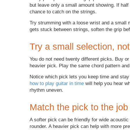
but leave only a small amount showing. If half 
chance to catch on the strings.
Try strumming with a loose wrist and a small m
gets stuck between strings, soften the grip be
Try a small selection, not
You do not need twenty different picks. Buy or
heavier pick. Play the same chord pattern and
Notice which pick lets you keep time and stay r
how to play guitar in time
will help you hear wh
rhythm uneven.
Match the pick to the job
A softer pick can be friendly for wide acousti
rounder. A heavier pick can help with more pr