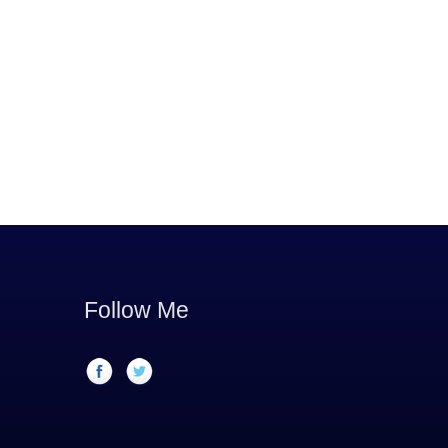
Follow Me