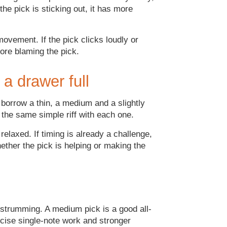
the pick is sticking out, it has more
ovement. If the pick clicks loudly or
fore blaming the pick.
 a drawer full
 borrow a thin, a medium and a slightly
 the same simple riff with each one.
elaxed. If timing is already a challenge,
ether the pick is helping or making the
c strumming. A medium pick is a good all-
ecise single-note work and stronger