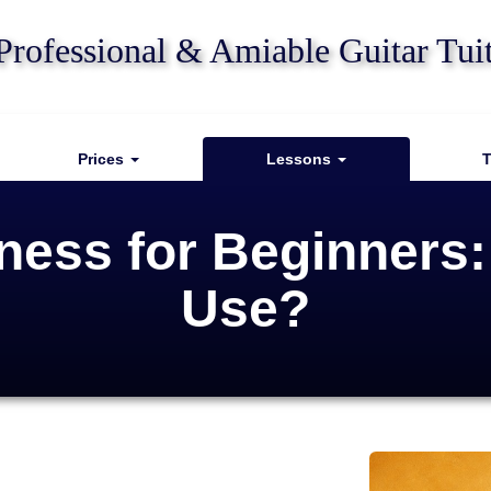
Professional & Amiable Guitar Tui
Prices
Lessons
T
kness for Beginners
Use?