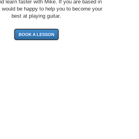
d learn faster with Mike. If you are based in
I would be happy to help you to become your
best at playing guitar.
BOOK A LESSON