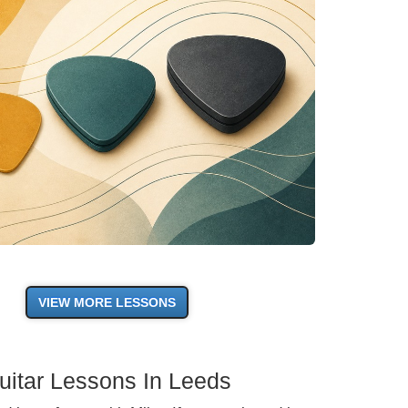
VIEW MORE LESSONS
uitar Lessons In Leeds