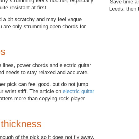
arly strumming feel smoother, especially
Save time an
te resistant at first.
Leeds, then 
d a bit scratchy and may feel vague
you are only strumming open chords for
ps
 lines, power chords and electric guitar
nd needs to stay relaxed and accurate.
irmer pick can feel good, but do not jump
r wrist stiff. The article on
electric guitar
tters more than copying rock-player
 thickness
ough of the pick so it does not fly away,