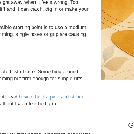
traight away when it feels wrong. Too
tiff and it can catch, dig in or make your
nsible starting point is to use a medium
ming, single notes or grip are causing
safe first choice. Something around
ming but firm enough for simple riffs
 it, read
how to hold a pick and strum
ll not fix a clenched grip.
G