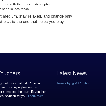
he one with the fanciest description.
 hand is less tense.
rt medium, stay relaxed, and change only
est pick is the one that helps you play
Vouchers
Latest News
gift of music with MJP Guitar
Tweets by @MJPTuition
If you are buying lessons as a
or someone, then our gift vouchers
deal solution for you.
Learn more
...