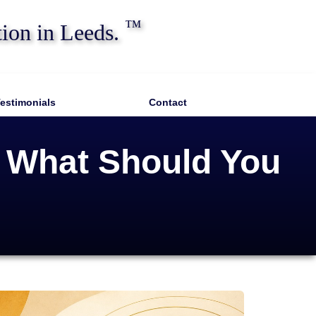
™
tion in Leeds.
estimonials
Contact
: What Should You