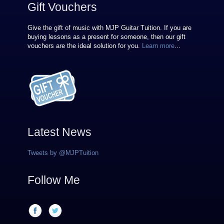
Gift Vouchers
Give the gift of music with MJP Guitar Tuition. If you are
buying lessons as a present for someone, then our gift
vouchers are the ideal solution for you.
Learn more
...
Latest News
Tweets by @MJPTuition
Follow Me