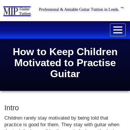
™
Professional & Amiable Guitar Tuition in Leeds.
Togg
navig
How to Keep Children
Motivated to Practise
Guitar
Intro
Children rarely stay motivated by being told that
practice is good for them. They stay with guitar when