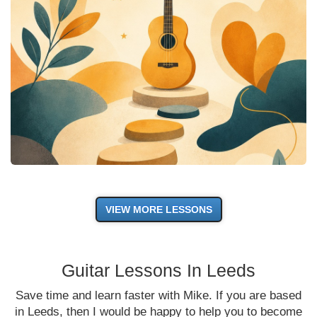
VIEW MORE LESSONS
Guitar Lessons In Leeds
Save time and learn faster with Mike. If you are based
in Leeds, then I would be happy to help you to become