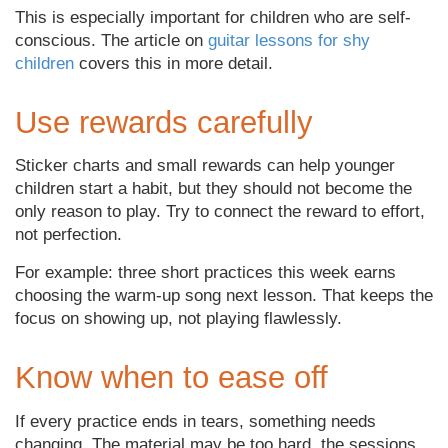
This is especially important for children who are self-
conscious. The article on
guitar lessons for shy
children
covers this in more detail.
Use rewards carefully
Sticker charts and small rewards can help younger
children start a habit, but they should not become the
only reason to play. Try to connect the reward to effort,
not perfection.
For example: three short practices this week earns
choosing the warm-up song next lesson. That keeps the
focus on showing up, not playing flawlessly.
Know when to ease off
If every practice ends in tears, something needs
changing. The material may be too hard, the sessions