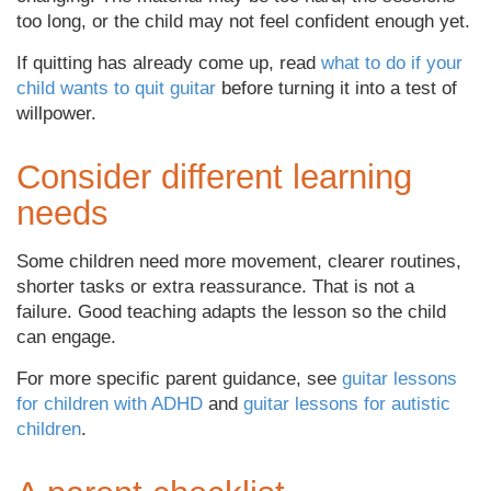
too long, or the child may not feel confident enough yet.
If quitting has already come up, read
what to do if your
child wants to quit guitar
before turning it into a test of
willpower.
Consider different learning
needs
Some children need more movement, clearer routines,
shorter tasks or extra reassurance. That is not a
failure. Good teaching adapts the lesson so the child
can engage.
For more specific parent guidance, see
guitar lessons
for children with ADHD
and
guitar lessons for autistic
children
.