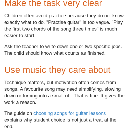
Make the task very clear
Children often avoid practice because they do not know
exactly what to do. "Practise guitar" is too vague. "Play
the first two chords of the song three times" is much
easier to start.
Ask the teacher to write down one or two specific jobs.
The child should know what counts as finished.
Use music they care about
Technique matters, but motivation often comes from
songs. A favourite song may need simplifying, slowing
down or turning into a small riff. That is fine. It gives the
work a reason.
The guide on
choosing songs for guitar lessons
explains why student choice is not just a treat at the
end.