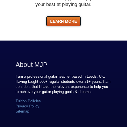
your best at playing guitar.
LEARN MORE
About MJP
I am a professional guitar teacher based in Leeds, UK.
Having taught 500+ regular students over
21
+ years, I am
confident that I have the relevant experience to help you
to achieve your guitar playing goals & dreams.
Tuition Policies
Privacy Policy
Sitemap