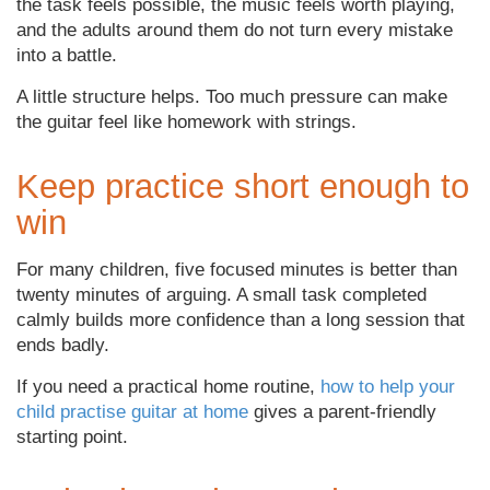
the task feels possible, the music feels worth playing,
and the adults around them do not turn every mistake
into a battle.
A little structure helps. Too much pressure can make
the guitar feel like homework with strings.
Keep practice short enough to
win
For many children, five focused minutes is better than
twenty minutes of arguing. A small task completed
calmly builds more confidence than a long session that
ends badly.
If you need a practical home routine,
how to help your
child practise guitar at home
gives a parent-friendly
starting point.