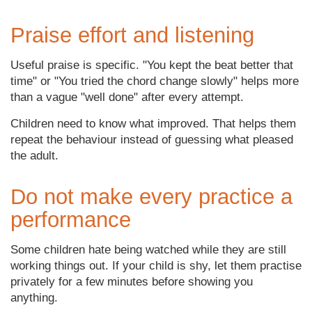
Praise effort and listening
Useful praise is specific. "You kept the beat better that
time" or "You tried the chord change slowly" helps more
than a vague "well done" after every attempt.
Children need to know what improved. That helps them
repeat the behaviour instead of guessing what pleased
the adult.
Do not make every practice a
performance
Some children hate being watched while they are still
working things out. If your child is shy, let them practise
privately for a few minutes before showing you
anything.