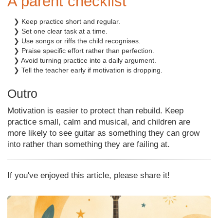
A parent checklist
❯ Keep practice short and regular.
❯ Set one clear task at a time.
❯ Use songs or riffs the child recognises.
❯ Praise specific effort rather than perfection.
❯ Avoid turning practice into a daily argument.
❯ Tell the teacher early if motivation is dropping.
Outro
Motivation is easier to protect than rebuild. Keep
practice small, calm and musical, and children are
more likely to see guitar as something they can grow
into rather than something they are failing at.
If you've enjoyed this article, please share it!