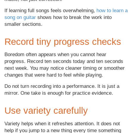
If learning full songs feels overwhelming,
how to learn a
song on guitar
shows how to break the work into
smaller sections.
Record tiny progress checks
Boredom often appears when you cannot hear
progress. Record ten seconds today and ten seconds
next week. You may notice cleaner timing or smoother
changes that were hard to feel while playing.
Do not turn recording into a performance. It is just a
mirror. One take is enough for practice evidence.
Use variety carefully
Variety helps when it refreshes attention. It does not
help if you jump to a new thing every time something