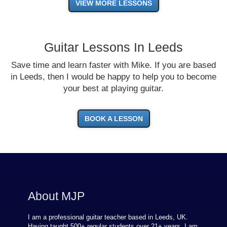
VIEW MORE LESSONS
Guitar Lessons In Leeds
Save time and learn faster with Mike. If you are based
in Leeds, then I would be happy to help you to become
your best at playing guitar.
BOOK A LESSON
About MJP
I am a professional guitar teacher based in Leeds, UK.
Having taught 500+ regular students over
21
+ years, I am