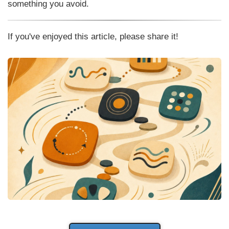
something you avoid.
If you've enjoyed this article, please share it!