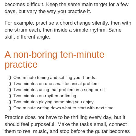
becomes difficult. Keep the same main target for a few
days, but vary the way you practise it.
For example, practise a chord change silently, then with
one strum each, then inside a simple rhythm. Same
skill, different angle.
A non-boring ten-minute
practice
❯ One minute tuning and settling your hands.
❯ Two minutes on one small technical problem.
❯ Two minutes using that problem in a song or riff.
❯ Two minutes on rhythm or timing.
❯ Two minutes playing something you enjoy.
❯ One minute writing down what to start with next time.
Practice does not have to be thrilling every day, but it
should feel purposeful. Make the tasks small, connect
them to real music, and stop before the guitar becomes