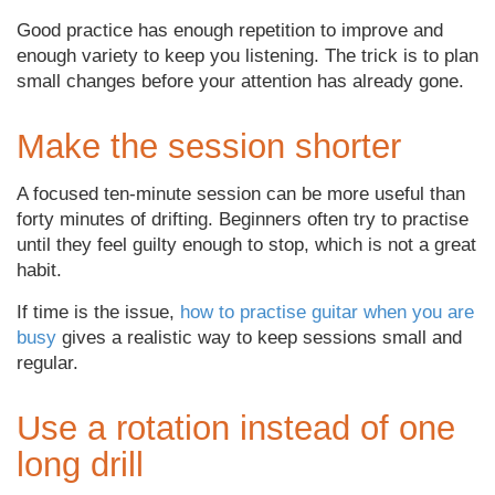
Good practice has enough repetition to improve and
enough variety to keep you listening. The trick is to plan
small changes before your attention has already gone.
Make the session shorter
A focused ten-minute session can be more useful than
forty minutes of drifting. Beginners often try to practise
until they feel guilty enough to stop, which is not a great
habit.
If time is the issue,
how to practise guitar when you are
busy
gives a realistic way to keep sessions small and
regular.
Use a rotation instead of one
long drill