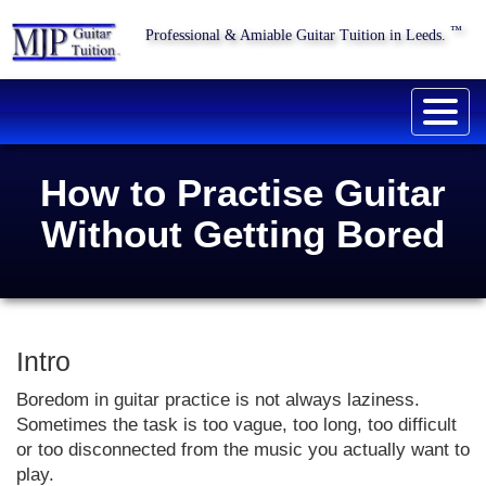
™
Professional & Amiable Guitar Tuition in Leeds.
Togg
navig
How to Practise Guitar
Without Getting Bored
Intro
Boredom in guitar practice is not always laziness.
Sometimes the task is too vague, too long, too difficult
or too disconnected from the music you actually want to
play.