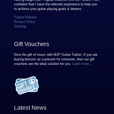
confident that I have the relevant experience to help you
to achieve your guitar playing goals & dreams.
Tuition Policies
Privacy Policy
Sitemap
Gift Vouchers
Give the gift of music with MJP Guitar Tuition. If you are
buying lessons as a present for someone, then our gift
vouchers are the ideal solution for you.
Learn more
...
Latest News