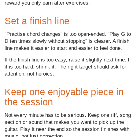
reward you only earn after exercises.
Set a finish line
"Practise chord changes" is too open-ended. "Play G to
D ten times slowly without stopping" is clearer. A finish
line makes it easier to start and easier to feel done.
If the finish line is too easy, raise it slightly next time. If
it is too hard, shrink it. The right target should ask for
attention, not heroics.
Keep one enjoyable piece in
the session
Not every minute has to be serious. Keep one riff, song
section or sound that makes you want to pick up the
guitar. Play it near the end so the session finishes with
music, not just correction.