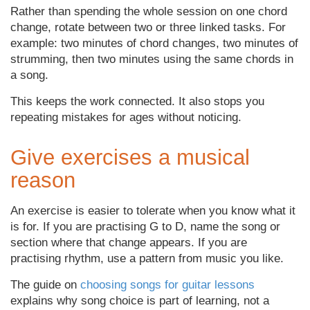
Rather than spending the whole session on one chord
change, rotate between two or three linked tasks. For
example: two minutes of chord changes, two minutes of
strumming, then two minutes using the same chords in
a song.
This keeps the work connected. It also stops you
repeating mistakes for ages without noticing.
Give exercises a musical
reason
An exercise is easier to tolerate when you know what it
is for. If you are practising G to D, name the song or
section where that change appears. If you are
practising rhythm, use a pattern from music you like.
The guide on
choosing songs for guitar lessons
explains why song choice is part of learning, not a