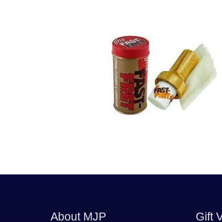
About MJP
Gift 