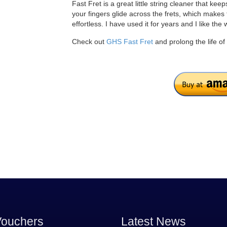
Fast Fret is a great little string cleaner that kee
your fingers glide across the frets, which makes t
effortless. I have used it for years and I like the 
Check out
GHS Fast Fret
and prolong the life of 
Vouchers
Latest News