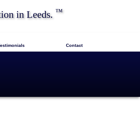
™
tion in Leeds.
estimonials
Contact