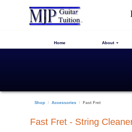
Home
About
Shop
Accessories
Fast Fret
Fast Fret - String Cleane