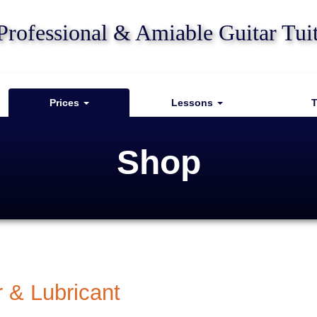
Professional & Amiable Guitar Tui
Prices
Lessons
T
Shop
r & Lubricant