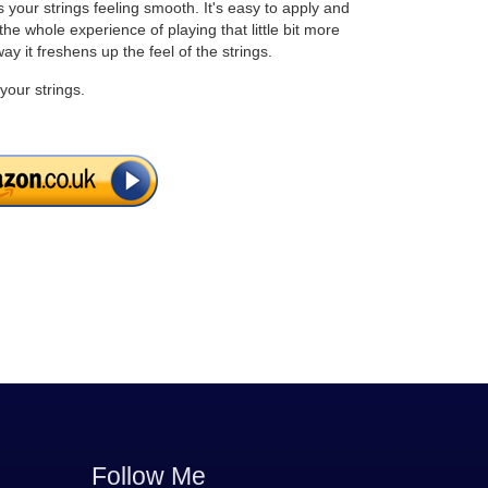
ps your strings feeling smooth. It's easy to apply and
he whole experience of playing that little bit more
way it freshens up the feel of the strings.
your strings.
Follow Me