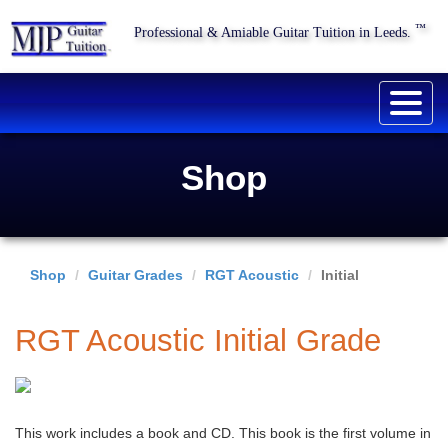
™
Professional & Amiable Guitar Tuition in Leeds.
Togg
navig
Shop
Shop
Guitar Grades
RGT Acoustic
Initial
RGT Acoustic Initial Grade
This work includes a book and CD. This book is the first volume in