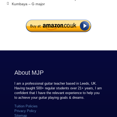
Kumbaya – G major
About MJP
I am a professional guitar teacher based in Leeds, UK.
Having taught 500+ regular students over
21
+ years, I am
confident that I have the relevant experience to help you
to achieve your guitar playing goals & dreams.
Tuition Policies
Privacy Policy
Sitemap