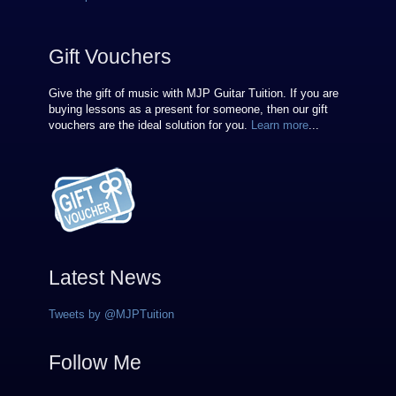
Gift Vouchers
Give the gift of music with MJP Guitar Tuition. If you are
buying lessons as a present for someone, then our gift
vouchers are the ideal solution for you.
Learn more
...
Latest News
Tweets by @MJPTuition
Follow Me