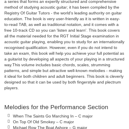
a series that forms an expertly structured and comprehensive
method of studying acoustic guitar; it has been compiled by the
Registry Of Guitar Tutors - the world's leading authority on guitar
education. The book is very user-friendly as it is written in easy-
to-read TAB, as well as traditional notation, and it comes with a
free 10-track CD so you can 'listen and learn'. This book covers
all the material needed for the RGT Initial Stage examination in
acoustic guitar playing, enabling you to study for an internationally
recognised qualification. However, even if you do not intend to
take an exam, this book will help you achieve your full potential as
a guitarist by developing all aspects of your playing in a structured
way.This volume includes basic chords, scales, strumming
patterns, and simple but attractive well-known melodies - making
it ideal for both children and adult beginners. This book is cleverly
designed so that it can be used by both fingerstyle and plectrum
players.
Melodies for the Performance Section
When The Saints Go Marching In – C major
On Top Of Old Smokey – C major
Michael Row The Boat Ashore – G major