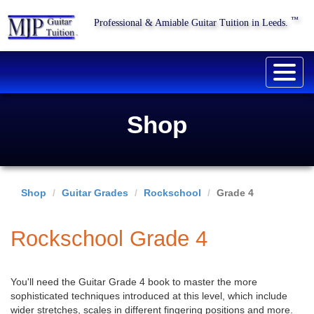
™
Professional & Amiable Guitar Tuition in Leeds.
Togg
navig
Shop
Shop
Guitar Grades
Rockschool
Grade 4
Rockschool Grade 4
You'll need the Guitar Grade 4 book to master the more
sophisticated techniques introduced at this level, which include
wider stretches, scales in different fingering positions and more.