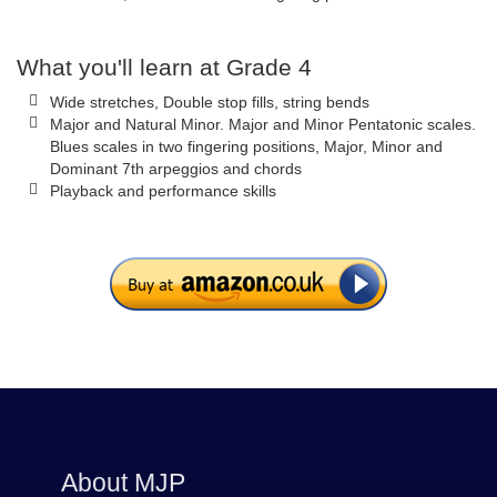
What you'll learn at Grade 4
Wide stretches, Double stop fills, string bends
Major and Natural Minor. Major and Minor Pentatonic scales.
Blues scales in two fingering positions, Major, Minor and
Dominant 7th arpeggios and chords
Playback and performance skills
About MJP