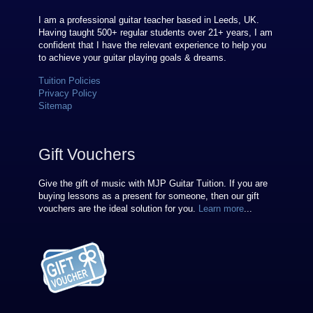
I am a professional guitar teacher based in Leeds, UK.
Having taught 500+ regular students over
21
+ years, I am
confident that I have the relevant experience to help you
to achieve your guitar playing goals & dreams.
Tuition Policies
Privacy Policy
Sitemap
Gift Vouchers
Give the gift of music with MJP Guitar Tuition. If you are
buying lessons as a present for someone, then our gift
vouchers are the ideal solution for you.
Learn more
...