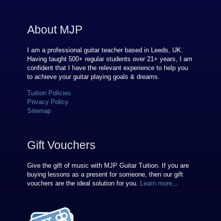
About MJP
I am a professional guitar teacher based in Leeds, UK.
Having taught 500+ regular students over
21
+ years, I am
confident that I have the relevant experience to help you
to achieve your guitar playing goals & dreams.
Tuition Policies
Privacy Policy
Sitemap
Gift Vouchers
Give the gift of music with MJP Guitar Tuition. If you are
buying lessons as a present for someone, then our gift
vouchers are the ideal solution for you.
Learn more
...