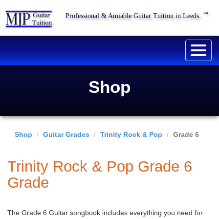
™
Professional & Amiable Guitar Tuition in Leeds.
Togg
navig
Shop
Shop
Guitar Grades
Trinity Rock & Pop
Grade 6
Trinity Rock & Pop Grade 6
Grade
The Grade 6 Guitar songbook includes everything you need for