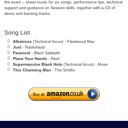
the exam – sheet music for six songs, performance tips, technical
support and guidance on Session skills, together with a CD of
demo and backing tracks.
Song List
Albatross
(Technical focus) - Fleetwood Mac
Just
- Radiohead
Paranoid
- Black Sabbath
Place Your Hands
- Reef
Supermassive Black Hole
(Technical focus) - Muse
This Charming Man
- The Smiths